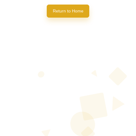
Return to Home