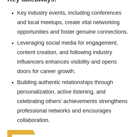
Key industry events, including conferences
and local meetups, create vital networking
opportunities and foster genuine connections.
Leveraging social media for engagement,
content creation, and following industry
influencers enhances visibility and opens
doors for career growth.
Building authentic relationships through
personalization, active listening, and
celebrating others’ achievements strengthens
professional networks and encourages
collaboration.