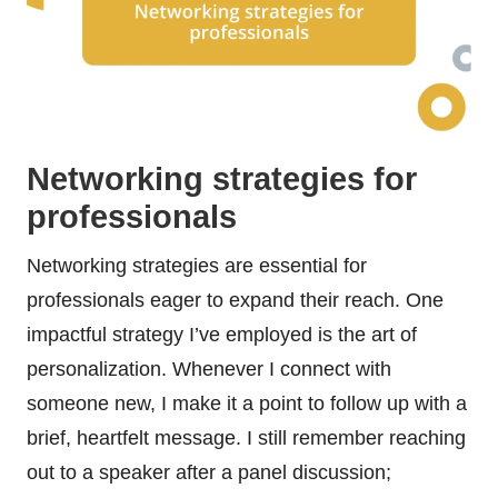
Networking strategies for
professionals
Networking strategies are essential for
professionals eager to expand their reach. One
impactful strategy I’ve employed is the art of
personalization. Whenever I connect with
someone new, I make it a point to follow up with a
brief, heartfelt message. I still remember reaching
out to a speaker after a panel discussion;