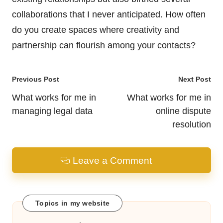
collaborations that I never anticipated. How often
do you create spaces where creativity and
partnership can flourish among your contacts?
Post
Previous Post
Next Post
navigation
What works for me in
What works for me in
managing legal data
online dispute
resolution
Leave a Comment
Topics in my website