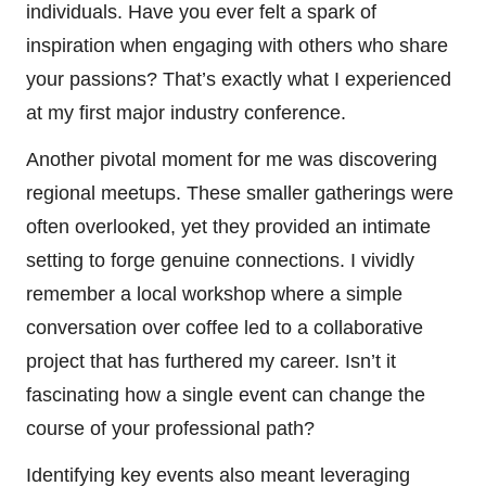
individuals. Have you ever felt a spark of
inspiration when engaging with others who share
your passions? That’s exactly what I experienced
at my first major industry conference.
Another pivotal moment for me was discovering
regional meetups. These smaller gatherings were
often overlooked, yet they provided an intimate
setting to forge genuine connections. I vividly
remember a local workshop where a simple
conversation over coffee led to a collaborative
project that has furthered my career. Isn’t it
fascinating how a single event can change the
course of your professional path?
Identifying key events also meant leveraging