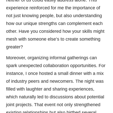
experience reinforced for me the importance of
not just knowing people, but also understanding
how our unique strengths can complement each
other. Have you considered how your skills might
mesh with someone else’s to create something
greater?
Moreover, organizing informal gatherings can
spark unexpected collaboration opportunities. For
instance, I once hosted a small dinner with a mix
of industry peers and newcomers. The night was
filled with laughter and sharing experiences,
which naturally led to discussions about potential
joint projects. That event not only strengthened
existing relationships but also birthed several