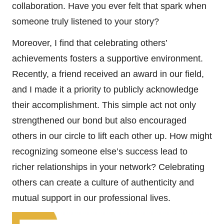
collaboration. Have you ever felt that spark when
someone truly listened to your story?
Moreover, I find that celebrating others’
achievements fosters a supportive environment.
Recently, a friend received an award in our field,
and I made it a priority to publicly acknowledge
their accomplishment. This simple act not only
strengthened our bond but also encouraged
others in our circle to lift each other up. How might
recognizing someone else’s success lead to
richer relationships in your network? Celebrating
others can create a culture of authenticity and
mutual support in our professional lives.