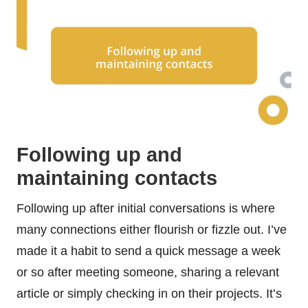
Following up and
maintaining contacts
Following up after initial conversations is where
many connections either flourish or fizzle out. I’ve
made it a habit to send a quick message a week
or so after meeting someone, sharing a relevant
article or simply checking in on their projects. It’s