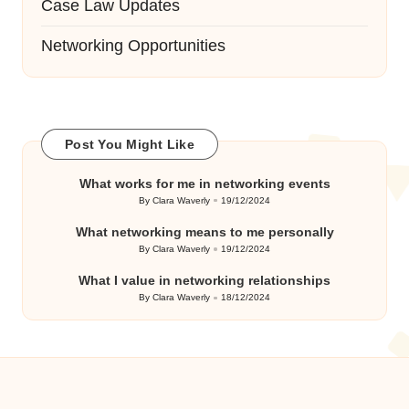
Case Law Updates
Networking Opportunities
Post You Might Like
What works for me in networking events
By
Clara Waverly
19/12/2024
Posted
by
What networking means to me personally
By
Clara Waverly
19/12/2024
Posted
by
What I value in networking relationships
By
Clara Waverly
18/12/2024
Posted
by