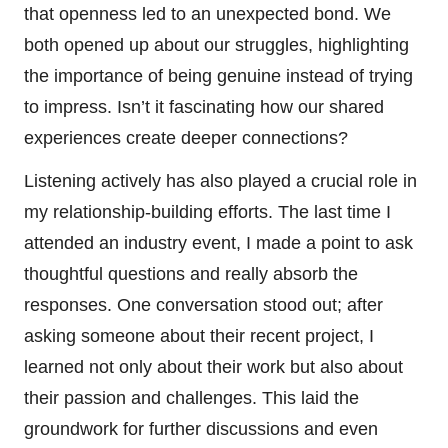
that openness led to an unexpected bond. We
both opened up about our struggles, highlighting
the importance of being genuine instead of trying
to impress. Isn’t it fascinating how our shared
experiences create deeper connections?
Listening actively has also played a crucial role in
my relationship-building efforts. The last time I
attended an industry event, I made a point to ask
thoughtful questions and really absorb the
responses. One conversation stood out; after
asking someone about their recent project, I
learned not only about their work but also about
their passion and challenges. This laid the
groundwork for further discussions and even