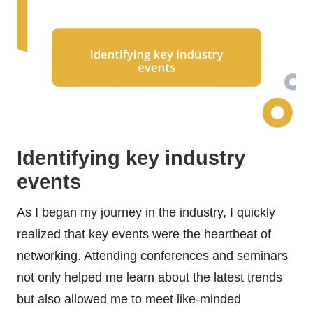
Identifying key industry
events
As I began my journey in the industry, I quickly
realized that key events were the heartbeat of
networking. Attending conferences and seminars
not only helped me learn about the latest trends
but also allowed me to meet like-minded