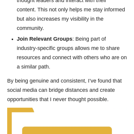
thought leaders and interact with their
content. This not only helps me stay informed
but also increases my visibility in the
community.
Join Relevant Groups
: Being part of
industry-specific groups allows me to share
resources and connect with others who are on
a similar path.
By being genuine and consistent, I’ve found that
social media can bridge distances and create
opportunities that I never thought possible.