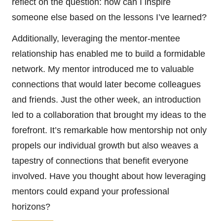
reflect on the question: how can I inspire
someone else based on the lessons I’ve learned?
Additionally, leveraging the mentor-mentee
relationship has enabled me to build a formidable
network. My mentor introduced me to valuable
connections that would later become colleagues
and friends. Just the other week, an introduction
led to a collaboration that brought my ideas to the
forefront. It’s remarkable how mentorship not only
propels our individual growth but also weaves a
tapestry of connections that benefit everyone
involved. Have you thought about how leveraging
mentors could expand your professional
horizons?