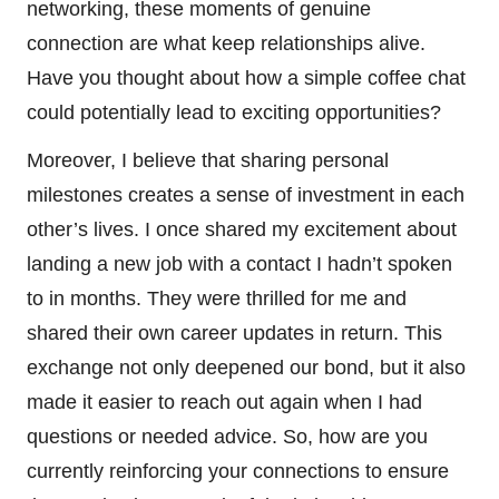
networking, these moments of genuine
connection are what keep relationships alive.
Have you thought about how a simple coffee chat
could potentially lead to exciting opportunities?
Moreover, I believe that sharing personal
milestones creates a sense of investment in each
other’s lives. I once shared my excitement about
landing a new job with a contact I hadn’t spoken
to in months. They were thrilled for me and
shared their own career updates in return. This
exchange not only deepened our bond, but it also
made it easier to reach out again when I had
questions or needed advice. So, how are you
currently reinforcing your connections to ensure