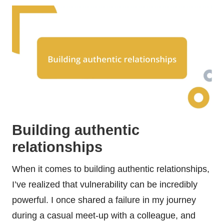
Building authentic
relationships
When it comes to building authentic relationships,
I’ve realized that vulnerability can be incredibly
powerful. I once shared a failure in my journey
during a casual meet-up with a colleague, and