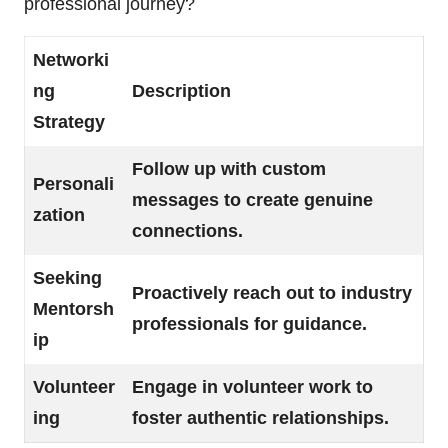
professional journey?
Networki
ng
Description
Strategy
Follow up with custom
Personali
messages to create genuine
zation
connections.
Seeking
Proactively reach out to industry
Mentorsh
professionals for guidance.
ip
Volunteer
Engage in volunteer work to
ing
foster authentic relationships.