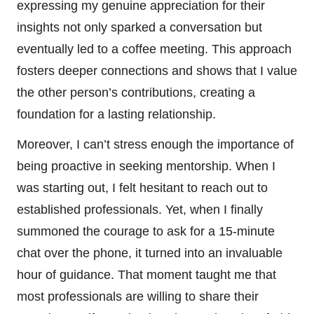
expressing my genuine appreciation for their
insights not only sparked a conversation but
eventually led to a coffee meeting. This approach
fosters deeper connections and shows that I value
the other person’s contributions, creating a
foundation for a lasting relationship.
Moreover, I can’t stress enough the importance of
being proactive in seeking mentorship. When I
was starting out, I felt hesitant to reach out to
established professionals. Yet, when I finally
summoned the courage to ask for a 15-minute
chat over the phone, it turned into an invaluable
hour of guidance. That moment taught me that
most professionals are willing to share their