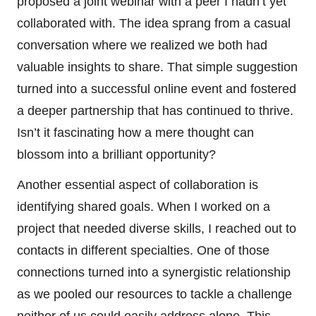
proposed a joint webinar with a peer I hadn’t yet
collaborated with. The idea sprang from a casual
conversation where we realized we both had
valuable insights to share. That simple suggestion
turned into a successful online event and fostered
a deeper partnership that has continued to thrive.
Isn’t it fascinating how a mere thought can
blossom into a brilliant opportunity?
Another essential aspect of collaboration is
identifying shared goals. When I worked on a
project that needed diverse skills, I reached out to
contacts in different specialties. One of those
connections turned into a synergistic relationship
as we pooled our resources to tackle a challenge
neither of us could easily address alone. This