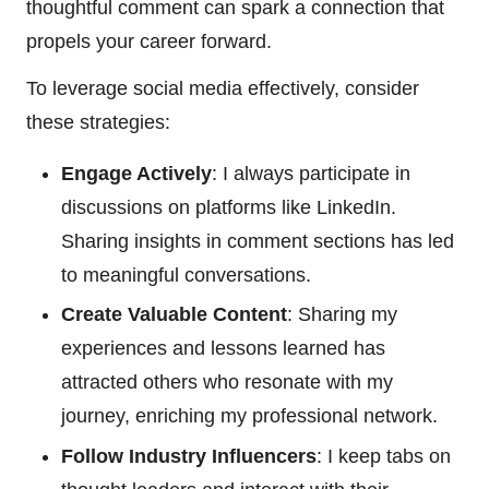
thoughtful comment can spark a connection that
propels your career forward.
To leverage social media effectively, consider
these strategies:
Engage Actively
: I always participate in
discussions on platforms like LinkedIn.
Sharing insights in comment sections has led
to meaningful conversations.
Create Valuable Content
: Sharing my
experiences and lessons learned has
attracted others who resonate with my
journey, enriching my professional network.
Follow Industry Influencers
: I keep tabs on