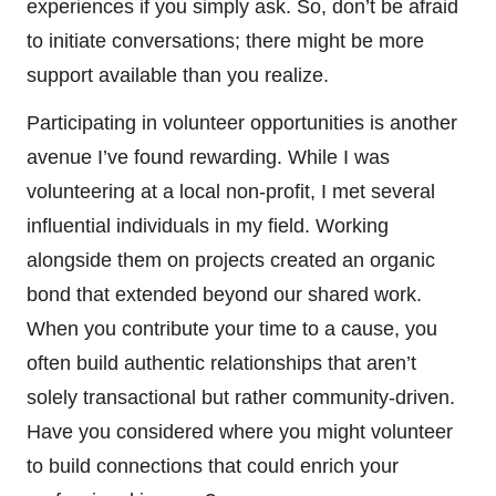
experiences if you simply ask. So, don’t be afraid
to initiate conversations; there might be more
support available than you realize.
Participating in volunteer opportunities is another
avenue I’ve found rewarding. While I was
volunteering at a local non-profit, I met several
influential individuals in my field. Working
alongside them on projects created an organic
bond that extended beyond our shared work.
When you contribute your time to a cause, you
often build authentic relationships that aren’t
solely transactional but rather community-driven.
Have you considered where you might volunteer
to build connections that could enrich your