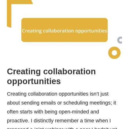
Creating collaboration
opportunities
Creating collaboration opportunities isn’t just
about sending emails or scheduling meetings; it
often starts with being open-minded and
proactive. I distinctly remember a time when I