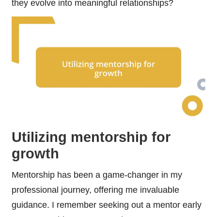
they evolve into meaningful relationships?
Utilizing mentorship for
growth
Mentorship has been a game-changer in my
professional journey, offering me invaluable
guidance. I remember seeking out a mentor early