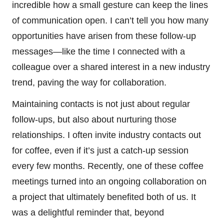
incredible how a small gesture can keep the lines
of communication open. I can’t tell you how many
opportunities have arisen from these follow-up
messages—like the time I connected with a
colleague over a shared interest in a new industry
trend, paving the way for collaboration.
Maintaining contacts is not just about regular
follow-ups, but also about nurturing those
relationships. I often invite industry contacts out
for coffee, even if it’s just a catch-up session
every few months. Recently, one of these coffee
meetings turned into an ongoing collaboration on
a project that ultimately benefited both of us. It
was a delightful reminder that, beyond