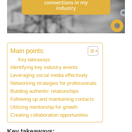
Main points:
Key takeaways
Identifying key industry events
Leveraging social media effectively
Networking strategies for professionals
Building authentic relationships
Following up and maintaining contacts
Utilizing mentorship for growth
Creating collaboration opportunities
Key takeaways: