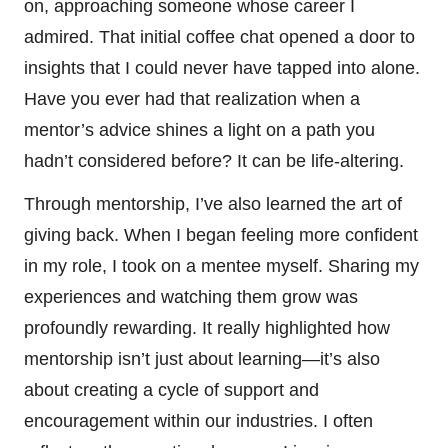
on, approaching someone whose career I
admired. That initial coffee chat opened a door to
insights that I could never have tapped into alone.
Have you ever had that realization when a
mentor’s advice shines a light on a path you
hadn’t considered before? It can be life-altering.
Through mentorship, I’ve also learned the art of
giving back. When I began feeling more confident
in my role, I took on a mentee myself. Sharing my
experiences and watching them grow was
profoundly rewarding. It really highlighted how
mentorship isn’t just about learning—it’s also
about creating a cycle of support and
encouragement within our industries. I often