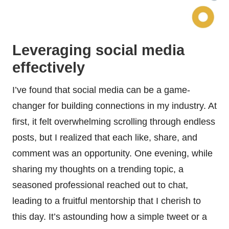
Leveraging social media
effectively
I’ve found that social media can be a game-
changer for building connections in my industry. At
first, it felt overwhelming scrolling through endless
posts, but I realized that each like, share, and
comment was an opportunity. One evening, while
sharing my thoughts on a trending topic, a
seasoned professional reached out to chat,
leading to a fruitful mentorship that I cherish to
this day. It’s astounding how a simple tweet or a