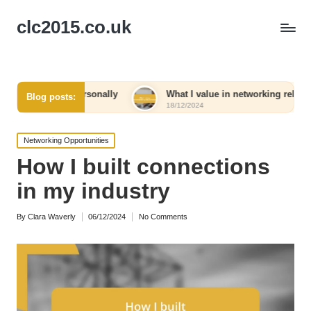
clc2015.co.uk
e personally
What I value in networking relationships
Blog posts:
18/12/2024
Posted
Networking Opportunities
in
How I built connections
in my industry
By
Clara Waverly
06/12/2024
No Comments
Posted
by