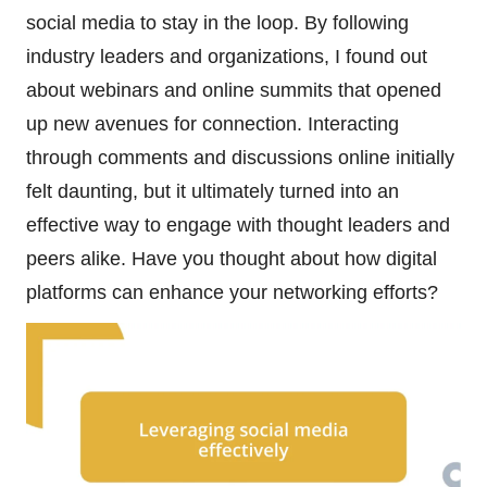
social media to stay in the loop. By following
industry leaders and organizations, I found out
about webinars and online summits that opened
up new avenues for connection. Interacting
through comments and discussions online initially
felt daunting, but it ultimately turned into an
effective way to engage with thought leaders and
peers alike. Have you thought about how digital
platforms can enhance your networking efforts?