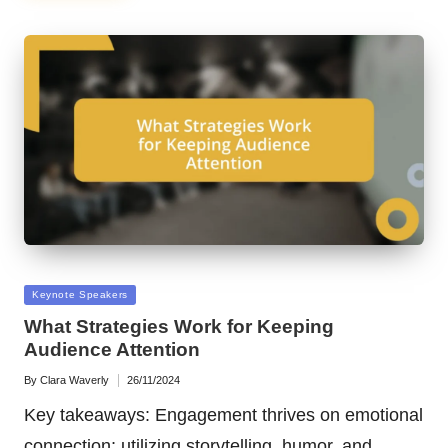
Posted
Keynote Speakers
in
What Strategies Work for Keeping
Audience Attention
By
Clara Waverly
26/11/2024
Posted
by
Key takeaways: Engagement thrives on emotional
connection; utilizing storytelling, humor, and