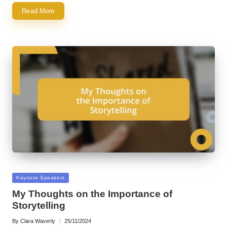
Read More
Posted
Keynote Speakers
in
My Thoughts on the Importance of
Storytelling
By
Clara Waverly
25/11/2024
Posted