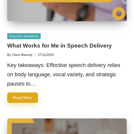
Posted
Keynote Speakers
in
What Works for Me in Speech Delivery
By
Clara Waverly
27/11/2024
Posted
by
Key takeaways: Effective speech delivery relies
on body language, vocal variety, and strategic
pauses to…
Read More