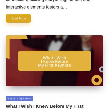
interactive elements fosters a…
Read More
Posted
Keynote Speakers
in
What I Wish I Knew Before My First