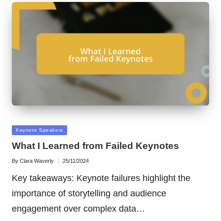
Posted
Keynote Speakers
in
What I Learned from Failed Keynotes
By
Clara Waverly
25/11/2024
Posted
by
Key takeaways: Keynote failures highlight the
importance of storytelling and audience
engagement over complex data…