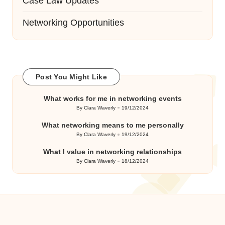
Case Law Updates
Networking Opportunities
Post You Might Like
What works for me in networking events
By
Clara Waverly
19/12/2024
Posted
by
What networking means to me personally
By
Clara Waverly
19/12/2024
Posted
by
What I value in networking relationships
By
Clara Waverly
18/12/2024
Posted
by