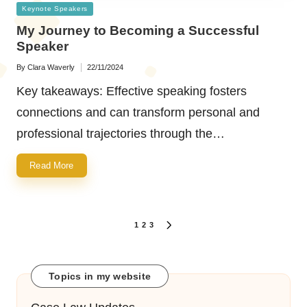
Posted
Keynote Speakers
in
My Journey to Becoming a Successful
Speaker
By
Clara Waverly
22/11/2024
Posted
by
Key takeaways: Effective speaking fosters
connections and can transform personal and
professional trajectories through the…
Read More
Posts
1
2
3
NEXT
navigation
PAGE
Topics in my website