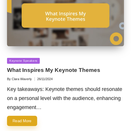
Posted
Keynote Speakers
in
What Inspires My Keynote Themes
By
Clara Waverly
26/11/2024
Posted
by
Key takeaways: Keynote themes should resonate
on a personal level with the audience, enhancing
engagement…
Read More