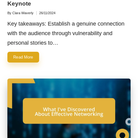
Keynote
By
Clara Waverly
26/11/2024
Posted
by
Key takeaways: Establish a genuine connection
with the audience through vulnerability and
personal stories to…
Read More