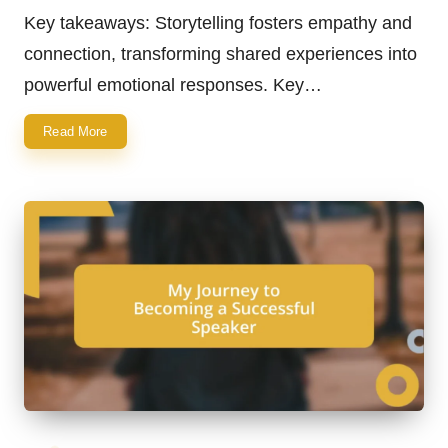
by
Key takeaways: Storytelling fosters empathy and
connection, transforming shared experiences into
powerful emotional responses. Key…
Read More