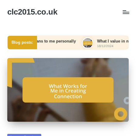
clc2015.co.uk
king means to me personally
What I value in networking relat
Blog posts:
18/12/2024