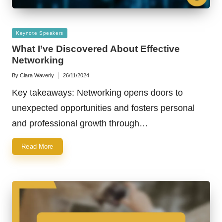
Posted
Keynote Speakers
in
What I’ve Discovered About Effective
Networking
By
Clara Waverly
26/11/2024
Posted
by
Key takeaways: Networking opens doors to
unexpected opportunities and fosters personal
and professional growth through…
Read More