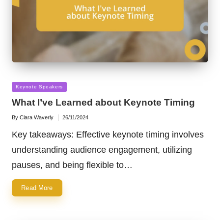
Posted
Keynote Speakers
in
What I’ve Learned about Keynote Timing
By
Clara Waverly
26/11/2024
Posted
by
Key takeaways: Effective keynote timing involves
understanding audience engagement, utilizing
pauses, and being flexible to…
Read More