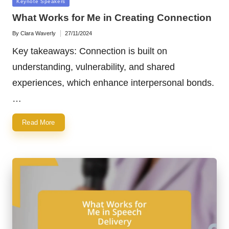
Posted
Keynote Speakers
in
What Works for Me in Creating Connection
By
Clara Waverly
27/11/2024
Posted
by
Key takeaways: Connection is built on
understanding, vulnerability, and shared
experiences, which enhance interpersonal bonds.
…
Read More