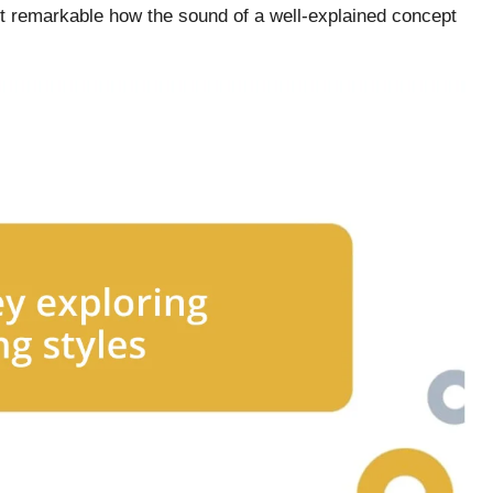
 it remarkable how the sound of a well-explained concept