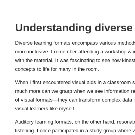
Understanding diverse 
Diverse learning formats encompass various methods t
more inclusive. I remember attending a workshop whe
with the material. It was fascinating to see how kine
concepts to life for many in the room.
When I first encountered visual aids in a classroom s
much more can we grasp when we see information repr
of visual formats—they can transform complex data i
visual learners like myself.
Auditory learning formats, on the other hand, resonat
listening. I once participated in a study group where 