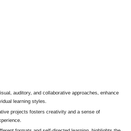
visual, auditory, and collaborative approaches, enhance
idual learning styles.
ive projects fosters creativity and a sense of
xperience.
ferent formats and self-directed learning, highlights the