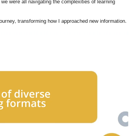
 we were all navigating the complexities of learning
ourney, transforming how I approached new information.