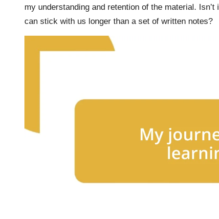
my understanding and retention of the material. Isn’t
can stick with us longer than a set of written notes?