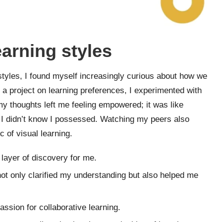
earning styles
 styles, I found myself increasingly curious about how we
ng a project on learning preferences, I experimented with
 my thoughts left me feeling empowered; it was like
g I didn’t know I possessed. Watching my peers also
 of visual learning.
layer of discovery for me.
 not only clarified my understanding but also helped me
assion for collaborative learning.