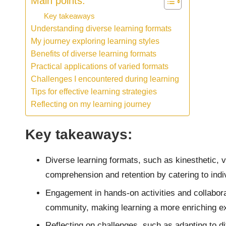
Main points:
Key takeaways
Understanding diverse learning formats
My journey exploring learning styles
Benefits of diverse learning formats
Practical applications of varied formats
Challenges I encountered during learning
Tips for effective learning strategies
Reflecting on my learning journey
Key takeaways:
Diverse learning formats, such as kinesthetic, 
comprehension and retention by catering to indiv
Engagement in hands-on activities and collaborat
community, making learning a more enriching e
Reflecting on challenges, such as adapting to dif