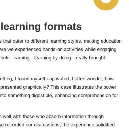
learning formats
hat cater to different learning styles, making education
re we experienced hands-on activities while engaging
sthetic learning—learning by doing—really brought
etting, I found myself captivated. I often wonder, how
esented graphically? This case illustrates the power
nto something digestible, enhancing comprehension for
e well with those who absorb information through
we recorded our discussions; the experience solidified