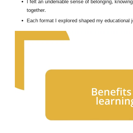
I felt an undeniable sense of belonging, knowing
together.
Each format I explored shaped my educational j