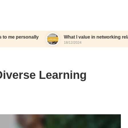
onally
What I value in networking relationships
18/12/2024
Diverse Learning