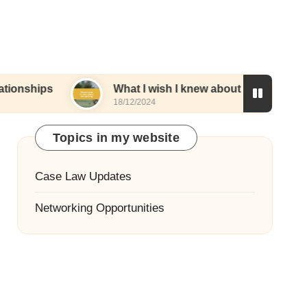
What I wish I knew about networking
W
18/12/2024
1
Topics in my website
Case Law Updates
Networking Opportunities