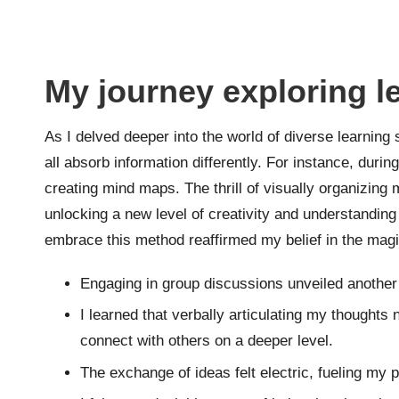
My journey exploring l
As I delved deeper into the world of diverse learning
all absorb information differently. For instance, duri
creating mind maps. The thrill of visually organizing
unlocking a new level of creativity and understandin
embrace this method reaffirmed my belief in the magic
Engaging in group discussions unveiled another 
I learned that verbally articulating my thoughts
connect with others on a deeper level.
The exchange of ideas felt electric, fueling my p