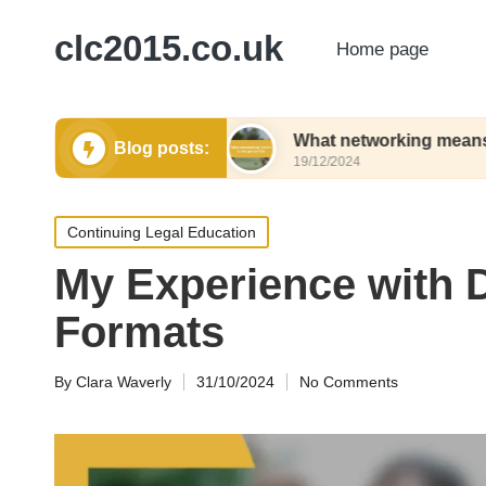
clc2015.co.uk
Home page
rking events
What networking means to me pers
Blog posts:
19/12/2024
Posted
Continuing Legal Education
in
My Experience with 
Formats
By
Clara Waverly
31/10/2024
No Comments
Posted
by