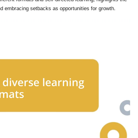
and embracing setbacks as opportunities for growth.