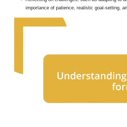
importance of patience, realistic goal-setting, 