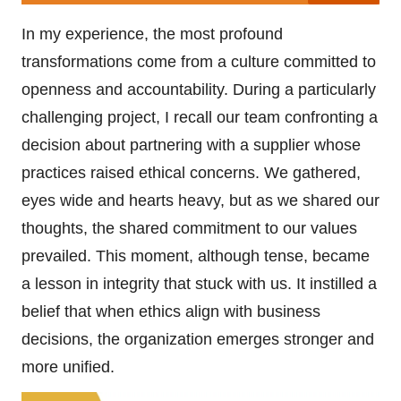
In my experience, the most profound
transformations come from a culture committed to
openness and accountability. During a particularly
challenging project, I recall our team confronting a
decision about partnering with a supplier whose
practices raised ethical concerns. We gathered,
eyes wide and hearts heavy, but as we shared our
thoughts, the shared commitment to our values
prevailed. This moment, although tense, became
a lesson in integrity that stuck with us. It instilled a
belief that when ethics align with business
decisions, the organization emerges stronger and
more unified.