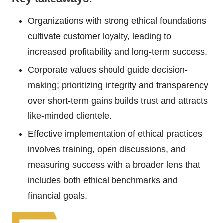
Organizations with strong ethical foundations
cultivate customer loyalty, leading to
increased profitability and long-term success.
Corporate values should guide decision-
making; prioritizing integrity and transparency
over short-term gains builds trust and attracts
like-minded clientele.
Effective implementation of ethical practices
involves training, open discussions, and
measuring success with a broader lens that
includes both ethical benchmarks and
financial goals.