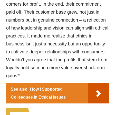
corners for profit. In the end, their commitment
paid off. Their customer base grew, not just in
numbers but in genuine connection – a reflection
of how leadership and vision can align with ethical
practices. It made me realize that ethics in
business isn’t just a necessity but an opportunity
to cultivate deeper relationships with consumers.
Wouldn’t you agree that the profits that stem from
loyalty hold so much more value over short-term
gains?
See also
How I Supported
Colleagues in Ethical Issues