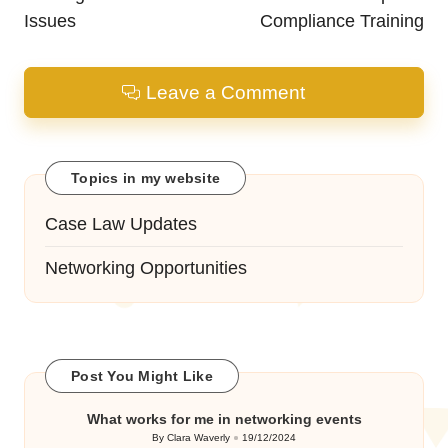
Issues
Compliance Training
Leave a Comment
Topics in my website
Case Law Updates
Networking Opportunities
Post You Might Like
What works for me in networking events
By
Clara Waverly
19/12/2024
Posted