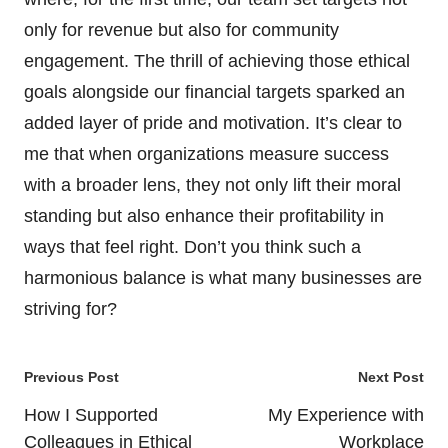
only for revenue but also for community
engagement. The thrill of achieving those ethical
goals alongside our financial targets sparked an
added layer of pride and motivation. It’s clear to
me that when organizations measure success
with a broader lens, they not only lift their moral
standing but also enhance their profitability in
ways that feel right. Don’t you think such a
harmonious balance is what many businesses are
striving for?
Post
Previous Post
Next Post
navigation
How I Supported
My Experience with
Colleagues in Ethical
Workplace