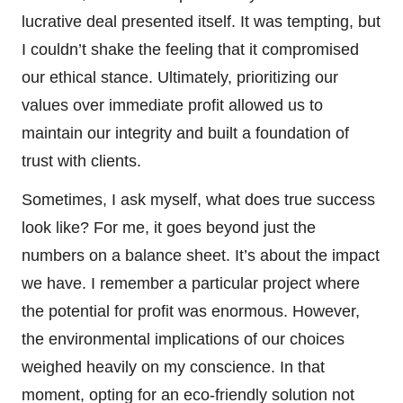
lucrative deal presented itself. It was tempting, but
I couldn’t shake the feeling that it compromised
our ethical stance. Ultimately, prioritizing our
values over immediate profit allowed us to
maintain our integrity and built a foundation of
trust with clients.
Sometimes, I ask myself, what does true success
look like? For me, it goes beyond just the
numbers on a balance sheet. It’s about the impact
we have. I remember a particular project where
the potential for profit was enormous. However,
the environmental implications of our choices
weighed heavily on my conscience. In that
moment, opting for an eco-friendly solution not