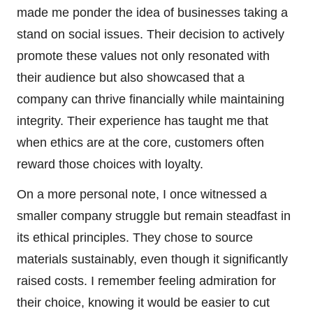
made me ponder the idea of businesses taking a
stand on social issues. Their decision to actively
promote these values not only resonated with
their audience but also showcased that a
company can thrive financially while maintaining
integrity. Their experience has taught me that
when ethics are at the core, customers often
reward those choices with loyalty.
On a more personal note, I once witnessed a
smaller company struggle but remain steadfast in
its ethical principles. They chose to source
materials sustainably, even though it significantly
raised costs. I remember feeling admiration for
their choice, knowing it would be easier to cut