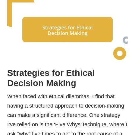
Strategies for Ethical
Decision Making
When faced with ethical dilemmas, I find that
having a structured approach to decision-making
can make a significant difference. One strategy
I’ve relied on is the ‘Five Whys’ technique, where I
ask “why” five times to get to the root cause of a