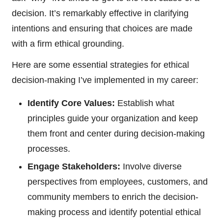
decision. It’s remarkably effective in clarifying
intentions and ensuring that choices are made
with a firm ethical grounding.
Here are some essential strategies for ethical
decision-making I’ve implemented in my career:
Identify Core Values:
Establish what
principles guide your organization and keep
them front and center during decision-making
processes.
Engage Stakeholders:
Involve diverse
perspectives from employees, customers, and
community members to enrich the decision-
making process and identify potential ethical