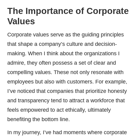
The Importance of Corporate
Values
Corporate values serve as the guiding principles
that shape a company’s culture and decision-
making. When I think about the organizations I
admire, they often possess a set of clear and
compelling values. These not only resonate with
employees but also with customers. For example,
I’ve noticed that companies that prioritize honesty
and transparency tend to attract a workforce that
feels empowered to act ethically, ultimately
benefiting the bottom line.
In my journey, I’ve had moments where corporate