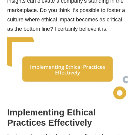
insights can elevate a company’s standing in the
marketplace. Do you think it’s possible to foster a
culture where ethical impact becomes as critical
as the bottom line? I certainly believe it is.
Implementing Ethical
Practices Effectively