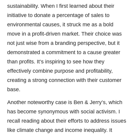
sustainability. When I first learned about their
initiative to donate a percentage of sales to
environmental causes, it struck me as a bold
move in a profit-driven market. Their choice was
not just wise from a branding perspective, but it
demonstrated a commitment to a cause greater
than profits. It’s inspiring to see how they
effectively combine purpose and profitability,
creating a strong connection with their customer
base.
Another noteworthy case is Ben & Jerry’s, which
has become synonymous with social activism. I
recall reading about their efforts to address issues
like climate change and income inequality. It