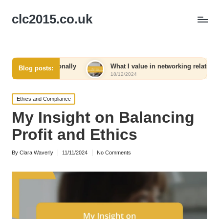
clc2015.co.uk
rsonally
What I value in networking relationships
Blog posts:
18/12/2024
Posted
Ethics and Compliance
in
My Insight on Balancing
Profit and Ethics
By
Clara Waverly
11/11/2024
No Comments
Posted
by