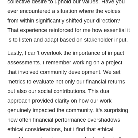
collective desire to uphold our values. Have you
ever encountered a situation where the voices
from within significantly shifted your direction?
That experience reinforced for me how essential it
is to listen and adapt based on stakeholder input.
Lastly, I can’t overlook the importance of impact
assessments. I remember working on a project
that involved community development. We set
metrics to evaluate not only our financial returns
but also our social contributions. This dual
approach provided clarity on how our work
genuinely impacted the community. It’s surprising
how often financial performance overshadows
ethical considerations, but I find that ethical