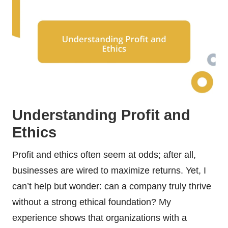
Understanding Profit and
Ethics
Profit and ethics often seem at odds; after all,
businesses are wired to maximize returns. Yet, I
can’t help but wonder: can a company truly thrive
without a strong ethical foundation? My
experience shows that organizations with a