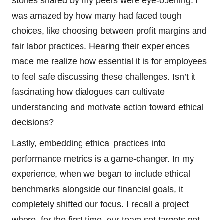
stories shared by my peers were eye-opening. I
was amazed by how many had faced tough
choices, like choosing between profit margins and
fair labor practices. Hearing their experiences
made me realize how essential it is for employees
to feel safe discussing these challenges. Isn’t it
fascinating how dialogues can cultivate
understanding and motivate action toward ethical
decisions?
Lastly, embedding ethical practices into
performance metrics is a game-changer. In my
experience, when we began to include ethical
benchmarks alongside our financial goals, it
completely shifted our focus. I recall a project
where, for the first time, our team set targets not