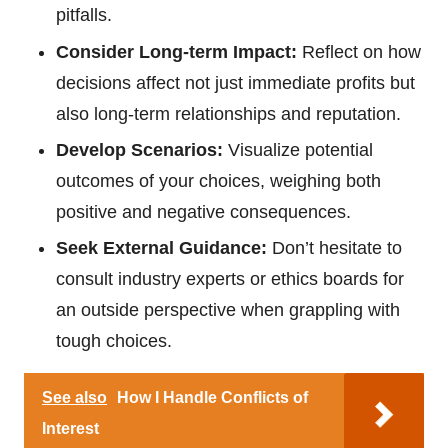
pitfalls.
Consider Long-term Impact:
Reflect on how
decisions affect not just immediate profits but
also long-term relationships and reputation.
Develop Scenarios:
Visualize potential
outcomes of your choices, weighing both
positive and negative consequences.
Seek External Guidance:
Don’t hesitate to
consult industry experts or ethics boards for
an outside perspective when grappling with
tough choices.
See also
How I Handle Conflicts of
Interest