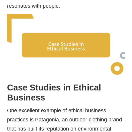
resonates with people.
Case Studies in Ethical
Business
One excellent example of ethical business
practices is Patagonia, an outdoor clothing brand
that has built its reputation on environmental