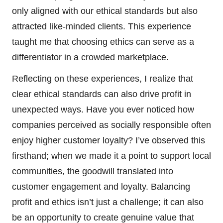
only aligned with our ethical standards but also
attracted like-minded clients. This experience
taught me that choosing ethics can serve as a
differentiator in a crowded marketplace.
Reflecting on these experiences, I realize that
clear ethical standards can also drive profit in
unexpected ways. Have you ever noticed how
companies perceived as socially responsible often
enjoy higher customer loyalty? I’ve observed this
firsthand; when we made it a point to support local
communities, the goodwill translated into
customer engagement and loyalty. Balancing
profit and ethics isn’t just a challenge; it can also
be an opportunity to create genuine value that