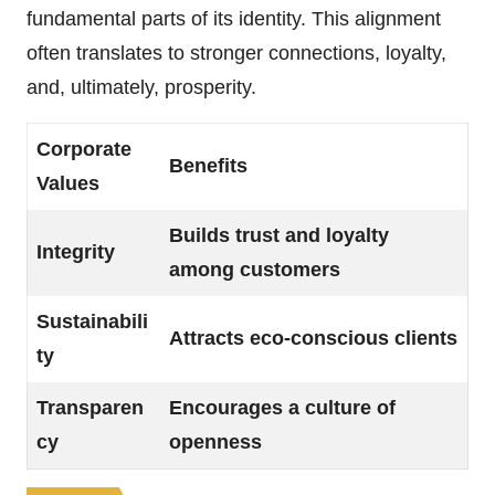
fundamental parts of its identity. This alignment
often translates to stronger connections, loyalty,
and, ultimately, prosperity.
Corporate
Benefits
Values
Builds trust and loyalty
Integrity
among customers
Sustainabili
Attracts eco-conscious clients
ty
Transparen
Encourages a culture of
cy
openness