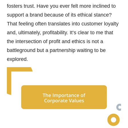
fosters trust. Have you ever felt more inclined to
support a brand because of its ethical stance?
That feeling often translates into customer loyalty
and, ultimately, profitability. It’s clear to me that
the intersection of profit and ethics is not a
battleground but a partnership waiting to be
explored.