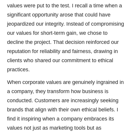
values were put to the test. I recall a time when a
significant opportunity arose that could have
jeopardized our integrity. Instead of compromising
our values for short-term gain, we chose to
decline the project. That decision reinforced our
reputation for reliability and fairness, drawing in
clients who shared our commitment to ethical
practices.
When corporate values are genuinely ingrained in
a company, they transform how business is
conducted. Customers are increasingly seeking
brands that align with their own ethical beliefs. I
find it inspiring when a company embraces its
values not just as marketing tools but as