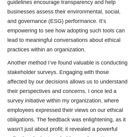
guidelines encourage transparency and help
businesses assess their environmental, social,
and governance (ESG) performance. It’s
empowering to see how adopting such tools can
lead to meaningful conversations about ethical
practices within an organization.
Another method I’ve found valuable is conducting
stakeholder surveys. Engaging with those
affected by our decisions allows us to understand
their perspectives and concerns. I once led a
survey initiative within my organization, where
employees expressed their views on our ethical
obligations. The feedback was enlightening, as it
wasn’t just about profit; it revealed a powerful