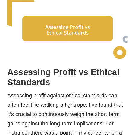
Assessing Profit vs Ethical
Standards
Assessing profit against ethical standards can
often feel like walking a tightrope. I’ve found that
it’s crucial to continuously weigh the short-term
gains against the long-term implications. For
instance, there was a point in my career when a