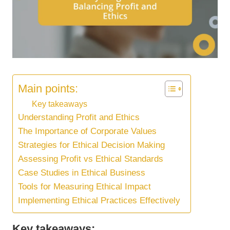
Main points:
Key takeaways
Understanding Profit and Ethics
The Importance of Corporate Values
Strategies for Ethical Decision Making
Assessing Profit vs Ethical Standards
Case Studies in Ethical Business
Tools for Measuring Ethical Impact
Implementing Ethical Practices Effectively
Key takeaways: