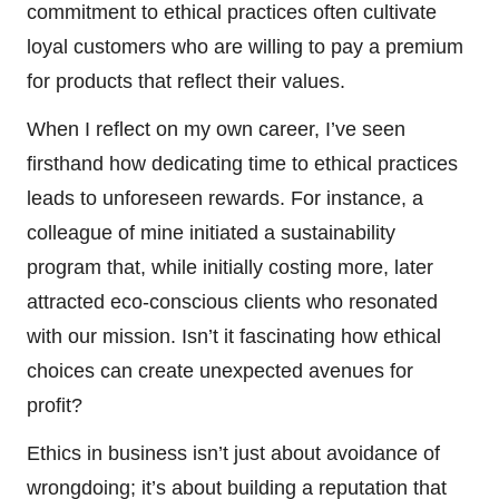
commitment to ethical practices often cultivate
loyal customers who are willing to pay a premium
for products that reflect their values.
When I reflect on my own career, I’ve seen
firsthand how dedicating time to ethical practices
leads to unforeseen rewards. For instance, a
colleague of mine initiated a sustainability
program that, while initially costing more, later
attracted eco-conscious clients who resonated
with our mission. Isn’t it fascinating how ethical
choices can create unexpected avenues for
profit?
Ethics in business isn’t just about avoidance of
wrongdoing; it’s about building a reputation that