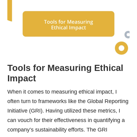
Tools for Measuring Ethical
Impact
When it comes to measuring ethical impact, I
often turn to frameworks like the Global Reporting
Initiative (GRI). Having utilized these metrics, I
can vouch for their effectiveness in quantifying a
company’s sustainability efforts. The GRI