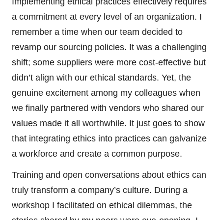
Implementing ethical practices effectively requires
a commitment at every level of an organization. I
remember a time when our team decided to
revamp our sourcing policies. It was a challenging
shift; some suppliers were more cost-effective but
didn’t align with our ethical standards. Yet, the
genuine excitement among my colleagues when
we finally partnered with vendors who shared our
values made it all worthwhile. It just goes to show
that integrating ethics into practices can galvanize
a workforce and create a common purpose.
Training and open conversations about ethics can
truly transform a company’s culture. During a
workshop I facilitated on ethical dilemmas, the