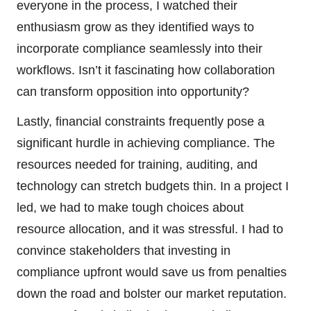
everyone in the process, I watched their
enthusiasm grow as they identified ways to
incorporate compliance seamlessly into their
workflows. Isn’t it fascinating how collaboration
can transform opposition into opportunity?
Lastly, financial constraints frequently pose a
significant hurdle in achieving compliance. The
resources needed for training, auditing, and
technology can stretch budgets thin. In a project I
led, we had to make tough choices about
resource allocation, and it was stressful. I had to
convince stakeholders that investing in
compliance upfront would save us from penalties
down the road and bolster our market reputation.