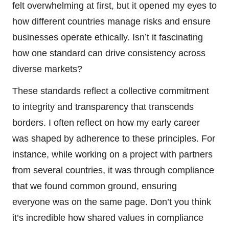
felt overwhelming at first, but it opened my eyes to
how different countries manage risks and ensure
businesses operate ethically. Isn’t it fascinating
how one standard can drive consistency across
diverse markets?
These standards reflect a collective commitment
to integrity and transparency that transcends
borders. I often reflect on how my early career
was shaped by adherence to these principles. For
instance, while working on a project with partners
from several countries, it was through compliance
that we found common ground, ensuring
everyone was on the same page. Don’t you think
it’s incredible how shared values in compliance