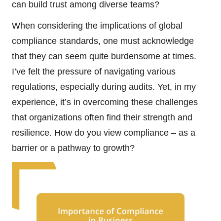
can build trust among diverse teams?
When considering the implications of global
compliance standards, one must acknowledge
that they can seem quite burdensome at times.
I’ve felt the pressure of navigating various
regulations, especially during audits. Yet, in my
experience, it’s in overcoming these challenges
that organizations often find their strength and
resilience. How do you view compliance – as a
barrier or a pathway to growth?