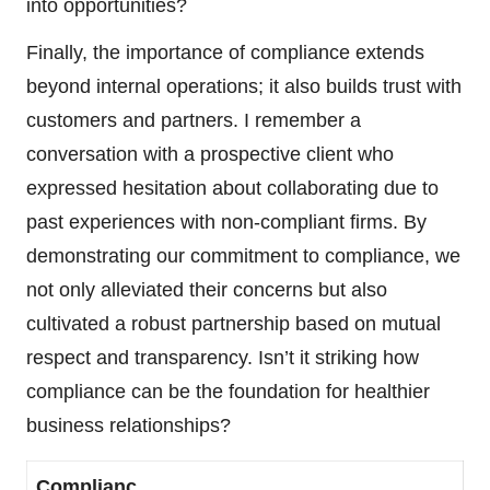
into opportunities?
Finally, the importance of compliance extends
beyond internal operations; it also builds trust with
customers and partners. I remember a
conversation with a prospective client who
expressed hesitation about collaborating due to
past experiences with non-compliant firms. By
demonstrating our commitment to compliance, we
not only alleviated their concerns but also
cultivated a robust partnership based on mutual
respect and transparency. Isn’t it striking how
compliance can be the foundation for healthier
business relationships?
Complianc