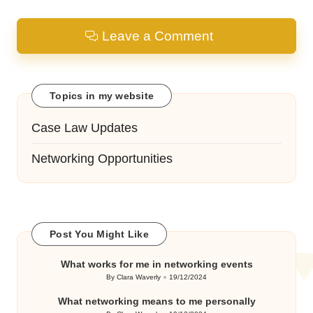
Leave a Comment
Topics in my website
Case Law Updates
Networking Opportunities
Post You Might Like
What works for me in networking events
By
Clara Waverly
19/12/2024
Posted
by
What networking means to me personally