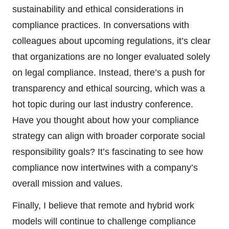
sustainability and ethical considerations in
compliance practices. In conversations with
colleagues about upcoming regulations, it’s clear
that organizations are no longer evaluated solely
on legal compliance. Instead, there’s a push for
transparency and ethical sourcing, which was a
hot topic during our last industry conference.
Have you thought about how your compliance
strategy can align with broader corporate social
responsibility goals? It’s fascinating to see how
compliance now intertwines with a company’s
overall mission and values.
Finally, I believe that remote and hybrid work
models will continue to challenge compliance