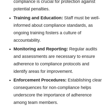
compliance is crucial for protection against
potential penalties.
Training and Education:
Staff must be well-
informed about compliance standards, as
ongoing training fosters a culture of
accountability.
Monitoring and Reporting:
Regular audits
and assessments are necessary to ensure
adherence to compliance protocols and
identify areas for improvement.
Enforcement Procedures:
Establishing clear
consequences for non-compliance helps
underscore the importance of adherence
among team members.