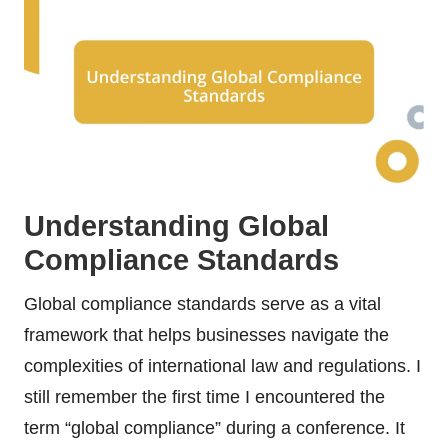
Understanding Global
Compliance Standards
Global compliance standards serve as a vital
framework that helps businesses navigate the
complexities of international law and regulations. I
still remember the first time I encountered the
term “global compliance” during a conference. It