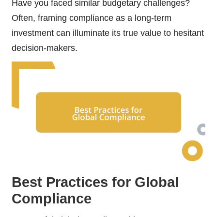
Have you faced similar budgetary challenges?
Often, framing compliance as a long-term
investment can illuminate its true value to hesitant
decision-makers.
Best Practices for Global
Compliance