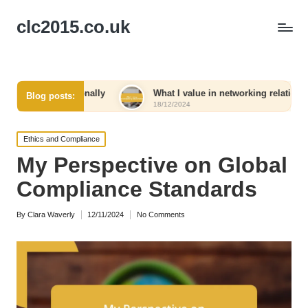
clc2015.co.uk
sonally
What I value in networking relationships
W
Blog posts:
18/12/2024
18
Posted
Ethics and Compliance
in
My Perspective on Global
Compliance Standards
By
Clara Waverly
12/11/2024
No Comments
Posted
by