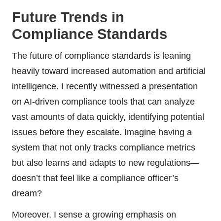
Future Trends in
Compliance Standards
The future of compliance standards is leaning
heavily toward increased automation and artificial
intelligence. I recently witnessed a presentation
on AI-driven compliance tools that can analyze
vast amounts of data quickly, identifying potential
issues before they escalate. Imagine having a
system that not only tracks compliance metrics
but also learns and adapts to new regulations—
doesn’t that feel like a compliance officer’s
dream?
Moreover, I sense a growing emphasis on