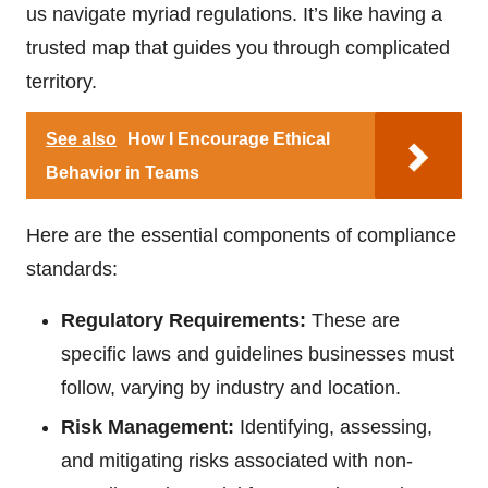
us navigate myriad regulations. It’s like having a
trusted map that guides you through complicated
territory.
See also
How I Encourage Ethical
Behavior in Teams
Here are the essential components of compliance
standards:
Regulatory Requirements:
These are
specific laws and guidelines businesses must
follow, varying by industry and location.
Risk Management:
Identifying, assessing,
and mitigating risks associated with non-