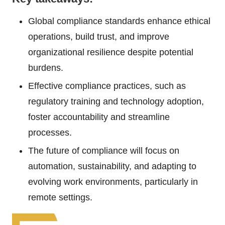
Global compliance standards enhance ethical
operations, build trust, and improve
organizational resilience despite potential
burdens.
Effective compliance practices, such as
regulatory training and technology adoption,
foster accountability and streamline
processes.
The future of compliance will focus on
automation, sustainability, and adapting to
evolving work environments, particularly in
remote settings.