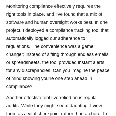
Monitoring compliance effectively requires the
right tools in place, and I’ve found that a mix of
software and human oversight works best. In one
project, I deployed a compliance tracking tool that
automatically logged our adherence to
regulations. The convenience was a game-
changer; instead of sifting through endless emails
or spreadsheets, the tool provided instant alerts
for any discrepancies. Can you imagine the peace
of mind knowing you’re one step ahead in
compliance?
Another effective tool I’ve relied on is regular
audits. While they might seem daunting, I view
them as a vital checkpoint rather than a chore. In