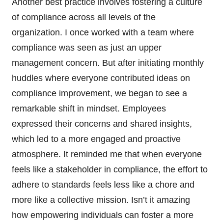
Another best practice involves fostering a culture
of compliance across all levels of the
organization. I once worked with a team where
compliance was seen as just an upper
management concern. But after initiating monthly
huddles where everyone contributed ideas on
compliance improvement, we began to see a
remarkable shift in mindset. Employees
expressed their concerns and shared insights,
which led to a more engaged and proactive
atmosphere. It reminded me that when everyone
feels like a stakeholder in compliance, the effort to
adhere to standards feels less like a chore and
more like a collective mission. Isn’t it amazing
how empowering individuals can foster a more