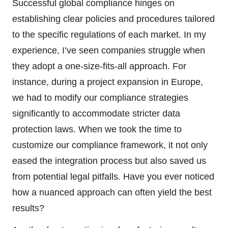
Successful global compliance hinges on
establishing clear policies and procedures tailored
to the specific regulations of each market. In my
experience, I’ve seen companies struggle when
they adopt a one-size-fits-all approach. For
instance, during a project expansion in Europe,
we had to modify our compliance strategies
significantly to accommodate stricter data
protection laws. When we took the time to
customize our compliance framework, it not only
eased the integration process but also saved us
from potential legal pitfalls. Have you ever noticed
how a nuanced approach can often yield the best
results?