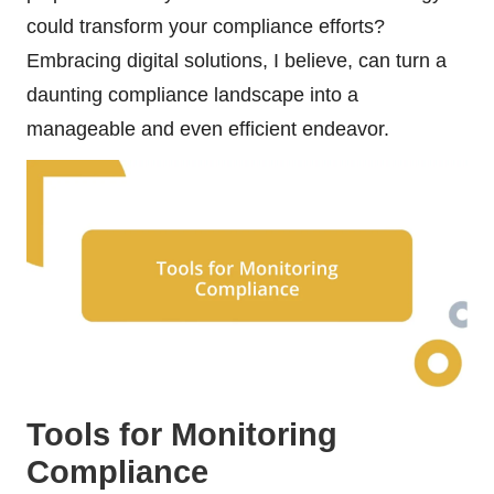
could transform your compliance efforts?
Embracing digital solutions, I believe, can turn a
daunting compliance landscape into a
manageable and even efficient endeavor.
Tools for Monitoring
Compliance