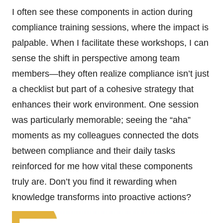
I often see these components in action during
compliance training sessions, where the impact is
palpable. When I facilitate these workshops, I can
sense the shift in perspective among team
members—they often realize compliance isn’t just
a checklist but part of a cohesive strategy that
enhances their work environment. One session
was particularly memorable; seeing the “aha”
moments as my colleagues connected the dots
between compliance and their daily tasks
reinforced for me how vital these components
truly are. Don’t you find it rewarding when
knowledge transforms into proactive actions?