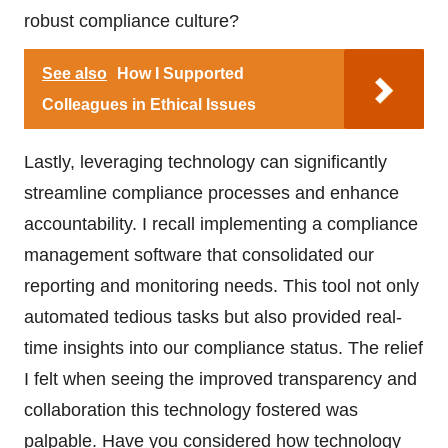
robust compliance culture?
See also
How I Supported
Colleagues in Ethical Issues
Lastly, leveraging technology can significantly
streamline compliance processes and enhance
accountability. I recall implementing a compliance
management software that consolidated our
reporting and monitoring needs. This tool not only
automated tedious tasks but also provided real-
time insights into our compliance status. The relief
I felt when seeing the improved transparency and
collaboration this technology fostered was
palpable. Have you considered how technology