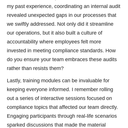
my past experience, coordinating an internal audit
revealed unexpected gaps in our processes that
we swiftly addressed. Not only did it streamline
our operations, but it also built a culture of
accountability where employees felt more
invested in meeting compliance standards. How
do you ensure your team embraces these audits
rather than resists them?
Lastly, training modules can be invaluable for
keeping everyone informed. I remember rolling
out a series of interactive sessions focused on
compliance topics that affected our team directly.
Engaging participants through real-life scenarios
sparked discussions that made the material