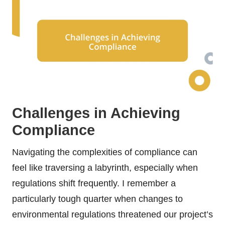
Challenges in Achieving
Compliance
Navigating the complexities of compliance can
feel like traversing a labyrinth, especially when
regulations shift frequently. I remember a
particularly tough quarter when changes to
environmental regulations threatened our project’s