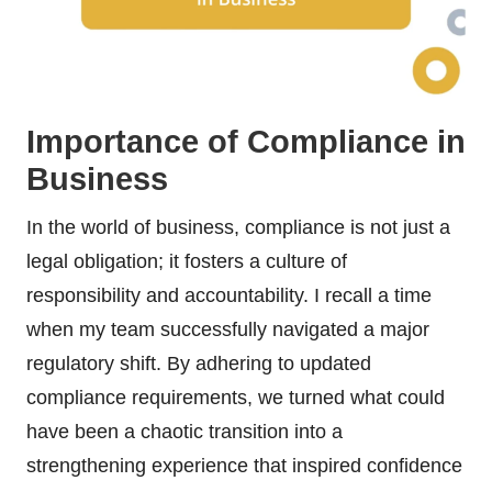
Importance of Compliance in
Business
In the world of business, compliance is not just a
legal obligation; it fosters a culture of
responsibility and accountability. I recall a time
when my team successfully navigated a major
regulatory shift. By adhering to updated
compliance requirements, we turned what could
have been a chaotic transition into a
strengthening experience that inspired confidence