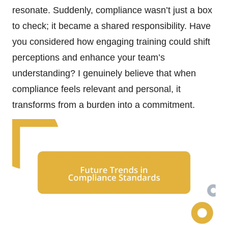
resonate. Suddenly, compliance wasn’t just a box
to check; it became a shared responsibility. Have
you considered how engaging training could shift
perceptions and enhance your team’s
understanding? I genuinely believe that when
compliance feels relevant and personal, it
transforms from a burden into a commitment.