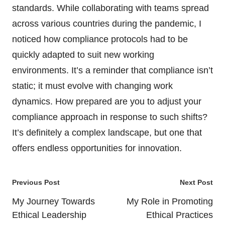
standards. While collaborating with teams spread
across various countries during the pandemic, I
noticed how compliance protocols had to be
quickly adapted to suit new working
environments. It’s a reminder that compliance isn’t
static; it must evolve with changing work
dynamics. How prepared are you to adjust your
compliance approach in response to such shifts?
It’s definitely a complex landscape, but one that
offers endless opportunities for innovation.
Post
Previous Post
Next Post
navigation
My Journey Towards
My Role in Promoting
Ethical Leadership
Ethical Practices