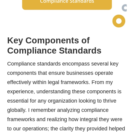
Key Components of
Compliance Standards
Compliance standards encompass several key
components that ensure businesses operate
effectively within legal frameworks. From my
experience, understanding these components is
essential for any organization looking to thrive
globally. I remember analyzing compliance
frameworks and realizing how integral they were
to our operations; the clarity they provided helped