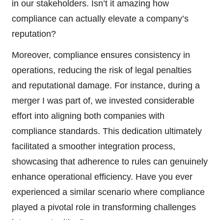
in our stakeholders. Isn’t it amazing how
compliance can actually elevate a company’s
reputation?
Moreover, compliance ensures consistency in
operations, reducing the risk of legal penalties
and reputational damage. For instance, during a
merger I was part of, we invested considerable
effort into aligning both companies with
compliance standards. This dedication ultimately
facilitated a smoother integration process,
showcasing that adherence to rules can genuinely
enhance operational efficiency. Have you ever
experienced a similar scenario where compliance
played a pivotal role in transforming challenges