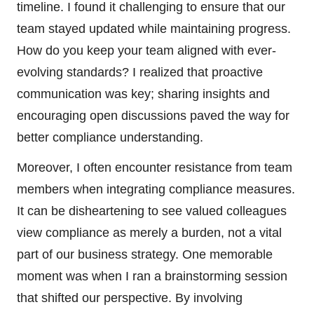
timeline. I found it challenging to ensure that our
team stayed updated while maintaining progress.
How do you keep your team aligned with ever-
evolving standards? I realized that proactive
communication was key; sharing insights and
encouraging open discussions paved the way for
better compliance understanding.
Moreover, I often encounter resistance from team
members when integrating compliance measures.
It can be disheartening to see valued colleagues
view compliance as merely a burden, not a vital
part of our business strategy. One memorable
moment was when I ran a brainstorming session
that shifted our perspective. By involving