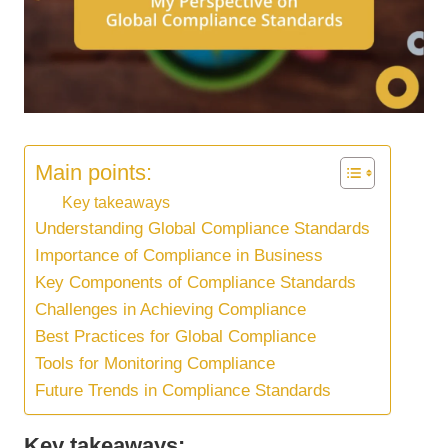
Main points:
Key takeaways
Understanding Global Compliance Standards
Importance of Compliance in Business
Key Components of Compliance Standards
Challenges in Achieving Compliance
Best Practices for Global Compliance
Tools for Monitoring Compliance
Future Trends in Compliance Standards
Key takeaways: