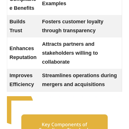
Examples
e Benefits
Builds
Fosters customer loyalty
Trust
through transparency
Attracts partners and
Enhances
stakeholders willing to
Reputation
collaborate
Improves
Streamlines operations during
Efficiency
mergers and acquisitions